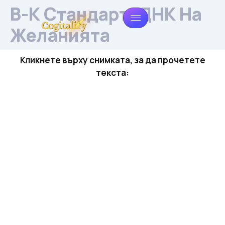
В-К Стандарт: ДНК На
Желанията
Кликнете върху снимката, за да прочетете
текста: