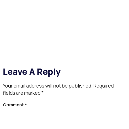
Leave A Reply
Your email address will not be published.
Required
fields are marked
*
Comment
*