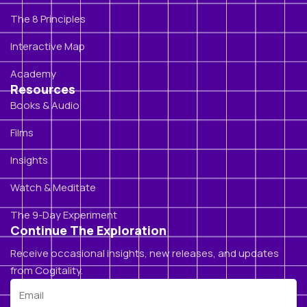
The 8 Principles
Interactive Map
Academy
Resources
Books & Audio
Films
Insights
Watch & Meditate
The 9-Day Experiment
Continue The Exploration
Receive occasional insights, new releases, and updates
from Cogitality.