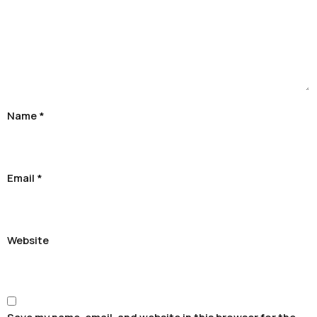
Name
*
Email
*
Website