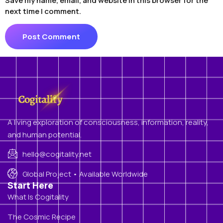
Save my name, email, and website in this browser for the
next time I comment.
A living exploration of consciousness, information, reality,
and human potential.
hello@cogitality.net
Global Project • Available Worldwide
Start Here
What Is Cogitality
The Cosmic Recipe