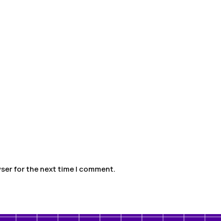
ser for the next time I comment.