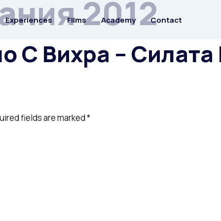
ания 2012
Experiences
Films
Academy
Contact
но С Вихра – Силата
uired fields are marked
*