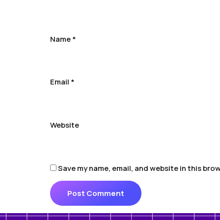
Name
*
Email
*
Website
Save my name, email, and website in this brow