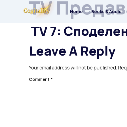
TV Предав
Home
Books & Audio
TV 7: Споделе
Leave A Reply
Your email address will not be published.
Req
Comment
*