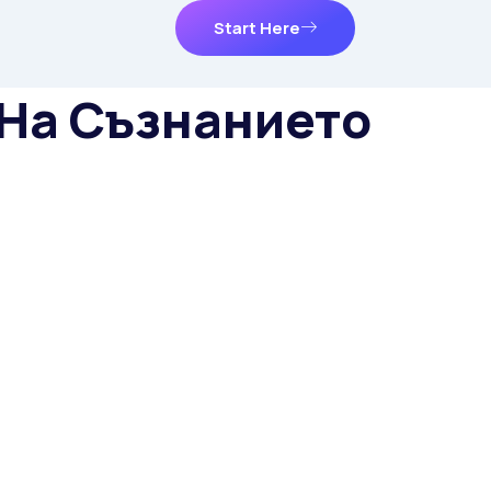
Start Here
 На Съзнанието