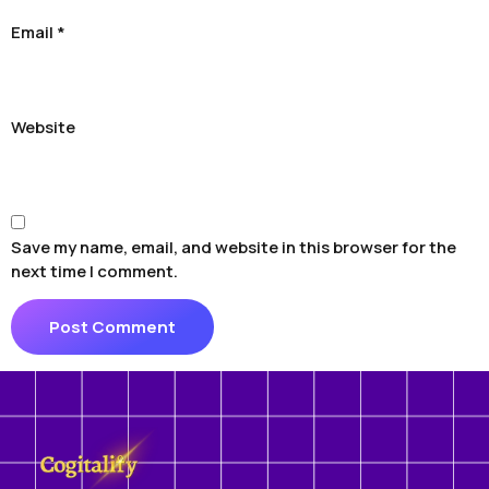
Email
*
Website
Save my name, email, and website in this browser for the
next time I comment.