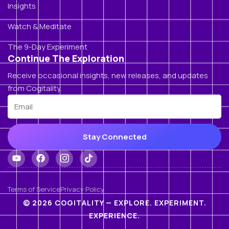
Insights
Watch & Meditate
The 9-Day Experiment
Continue The Exploration
Receive occasional insights, new releases, and updates
from Cogitality.
Stay Connected
Terms of Service
Privacy Policy
© 2026 COGITALITY — EXPLORE. EXPERIMENT.
EXPERIENCE.