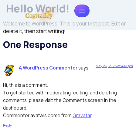
Hello World!
Welcome to WordPress. This is your first post. Edit or
delete it, then start writing!
One Response
May 26, 2026 at 4:13 pm
A WordPress Commenter
says:
Hi, this is a comment.
To get started with moderating, editing, and deleting
comments, please visit the Comments screen in the
dashboard.
Commenter avatars come from
Gravatar
.
Reply