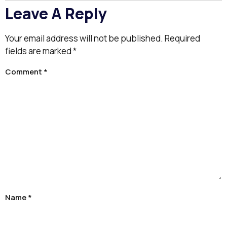
Leave A Reply
Your email address will not be published.
Required
fields are marked
*
Comment
*
Name
*