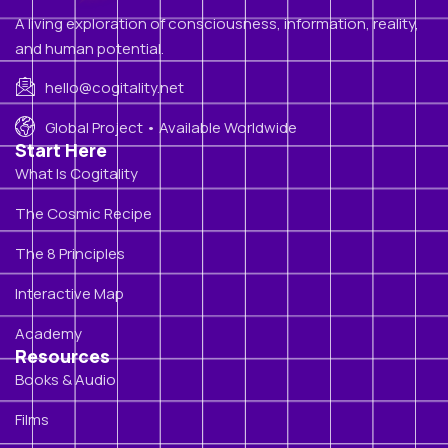
A living exploration of consciousness, information, reality,
and human potential.
hello@cogitality.net
Global Project • Available Worldwide
Start Here
What Is Cogitality
The Cosmic Recipe
The 8 Principles
Interactive Map
Academy
Resources
Books & Audio
Films