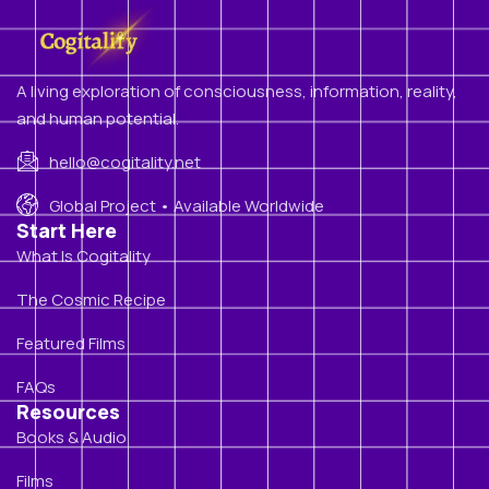
A living exploration of consciousness, information, reality,
and human potential.
hello@cogitality.net
Global Project • Available Worldwide
Start Here
What Is Cogitality
The Cosmic Recipe
Featured Films
FAQs
Resources
Books & Audio
Films