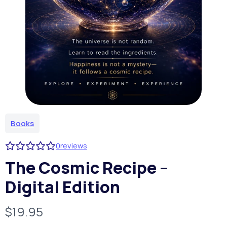
Books
0
reviews
The Cosmic Recipe –
Digital Edition
N
$19.95