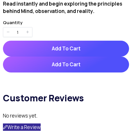
o
Read instantly and begin exploring the principles
w
behind Mind, observation, and reality.
Quantity
Write A Review
Add To Cart
Your rating
Add To Cart
Customer Reviews
Title
*
No reviews yet.
Your review
Write a Review