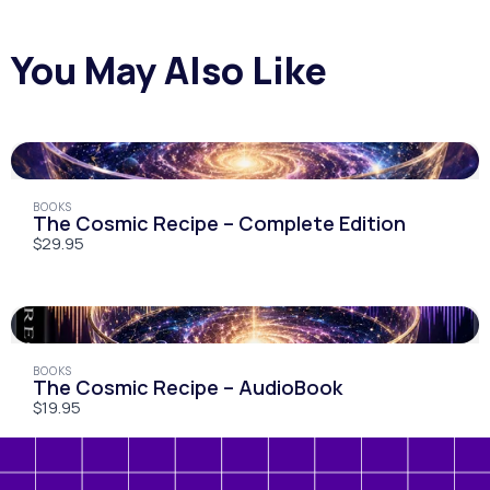
You May Also Like
Submit Review
BOOKS
The Cosmic Recipe – Complete Edition
$29.95
Thanks For Your Review!
We are processing it and it will appear on the
store soon.
BOOKS
The Cosmic Recipe – AudioBook
$19.95